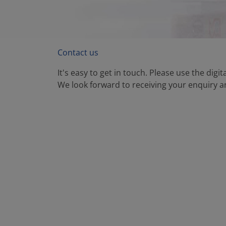
Contact us
It's easy to get in touch. Please use the digi
We look forward to receiving your enquiry an