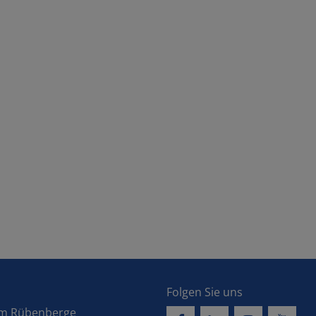
Folgen Sie uns
 am Rübenberge