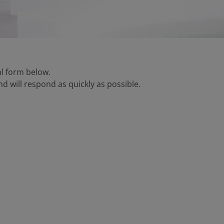
tal form below.
d will respond as quickly as possible.