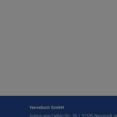
Hanebutt GmbH
Justus-von-Liebig-Str. 16 | 31535 Neustadt