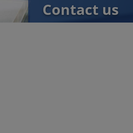
Contact us