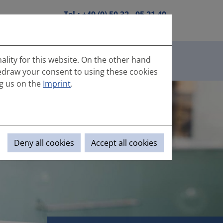
Tel.:
+49 (0) 50 32 - 95 21 40
DE
|
EN
Mail:
info(at)hanebutt.de
Contact
Enquiry
ality for this website. On the other hand
(aktuell)
us
portal
edraw your consent to using these cookies
g us on the
Imprint
.
Deny all cookies
Accept all cookies