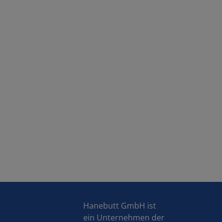
Hanebutt GmbH ist
ein Unternehmen der