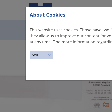
About Cookies
This is US
This website uses cookies. Those have two f
they allow us to improve our content for y
at any time. Find more information regardi
Settings