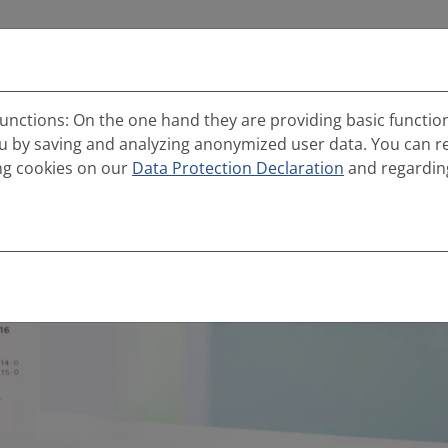
Services
References
Career
Info portal
unctions: On the one hand they are providing basic function
ou by saving and analyzing anonymized user data. You can r
ng cookies on our
Data Protection Declaration
and regardin